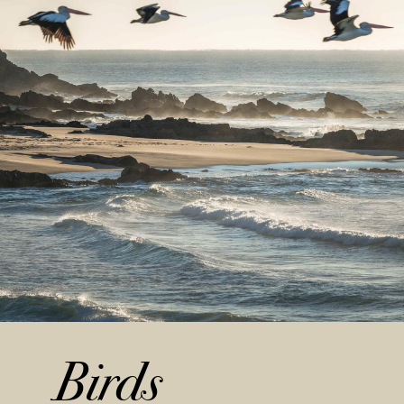
Birds