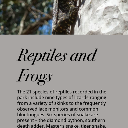
Reptiles and
Frogs
The 21 species of reptiles recorded in the
park include nine types of lizards ranging
from a variety of skinks to the frequently
observed lace monitors and common
bluetongues. Six species of snake are
present – the diamond python, southern
death adder, Master’s snake, tiger snake,