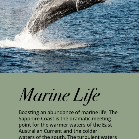
Marine Life
Boasting an abundance of marine life, The
Sapphire Coast is the dramatic meeting
point for the warmer waters of the East
Australian Current and the colder
waters of the south. The turbulent waters