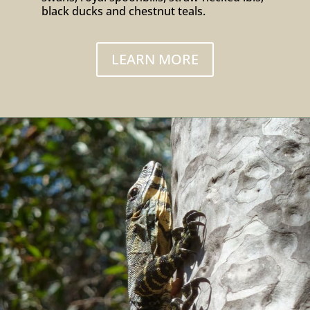
black ducks and chestnut teals.
LEARN MORE