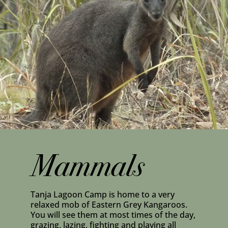
Mammals
Tanja Lagoon Camp is home to a very
relaxed mob of Eastern Grey Kangaroos.
You will see them at most times of the day,
grazing, lazing, fighting and playing all