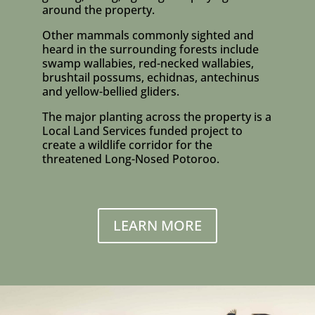
around the property.
Other mammals commonly sighted and
heard in the surrounding forests include
swamp wallabies, red-necked wallabies,
brushtail possums, echidnas, antechinus
and yellow-bellied gliders.
The major planting across the property is a
Local Land Services funded project to
create a wildlife corridor for the
threatened Long-Nosed Potoroo.
LEARN MORE