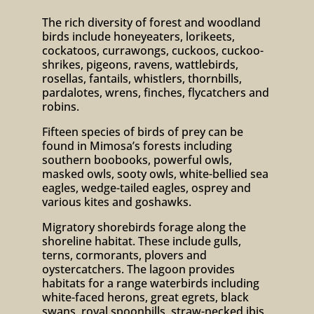
The rich diversity of forest and woodland
birds include honeyeaters, lorikeets,
cockatoos, currawongs, cuckoos, cuckoo-
shrikes, pigeons, ravens, wattlebirds,
rosellas, fantails, whistlers, thornbills,
pardalotes, wrens, finches, flycatchers and
robins.
Fifteen species of birds of prey can be
found in Mimosa’s forests including
southern boobooks, powerful owls,
masked owls, sooty owls, white-bellied sea
eagles, wedge-tailed eagles, osprey and
various kites and goshawks.
Migratory shorebirds forage along the
shoreline habitat. These include gulls,
terns, cormorants, plovers and
oystercatchers. The lagoon provides
habitats for a range waterbirds including
white-faced herons, great egrets, black
swans, royal spoonbills, straw-necked ibis,