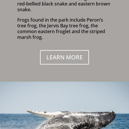
red-bellied black snake and eastern brown
snake.
Frogs found in the park include Peron’s
tree frog, the Jervis Bay tree frog, the
common eastern froglet and the striped
marsh frog.
LEARN MORE