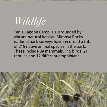
Wildlife
Tanja Lagoon Camp is surrounded by
vibrant natural habitat. Mimosa Rocks
national park surveys have recorded a total
of 215 native animal species in the park.
These include 39 mammals, 115 birds, 21
reptiles and 12 different amphibians.